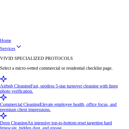
Home
Services
VIVID SPECIALIZED PROTOCOLS
Select a micro-vetted commercial or residential checklist page.
Airbnb Cleaning
Fast, spotless 5-star turnover cleaning with linen
photo verification.
Commercial Cleaning
Elevate employee health, office focus, and
premium client impressions.
Deep Cleaning
An intensive top-to-bottom reset targeting hard
limescale, hidden dust, and grease.