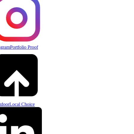
agram
Portfolio Proof
door
Local Choice