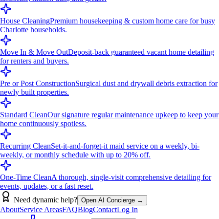
House Cleaning
Premium housekeeping & custom home care for busy
Charlotte households.
Move In & Move Out
Deposit-back guaranteed vacant home detailing
for renters and buyers.
Pre or Post Construction
Surgical dust and drywall debris extraction for
newly built properties.
Standard Clean
Our signature regular maintenance upkeep to keep your
home continuously spotless.
Recurring Clean
Set-it-and-forget-it maid service on a weekly, bi-
weekly, or monthly schedule with up to 20% off.
One-Time Clean
A thorough, single-visit comprehensive detailing for
events, updates, or a fast reset.
Need dynamic help?
Open AI Concierge →
About
Service Areas
FAQ
Blog
Contact
Log In