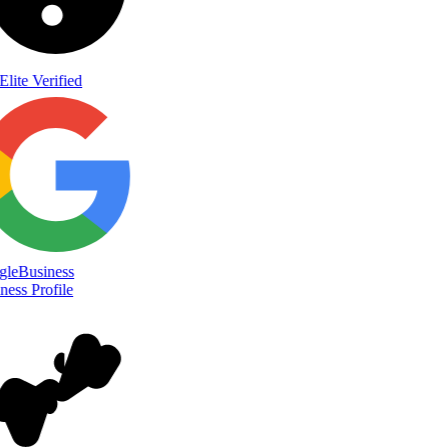
Elite Verified
le
Business
ess Profile