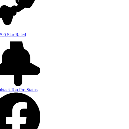
5.0 Star Rated
btack
Top Pro Status