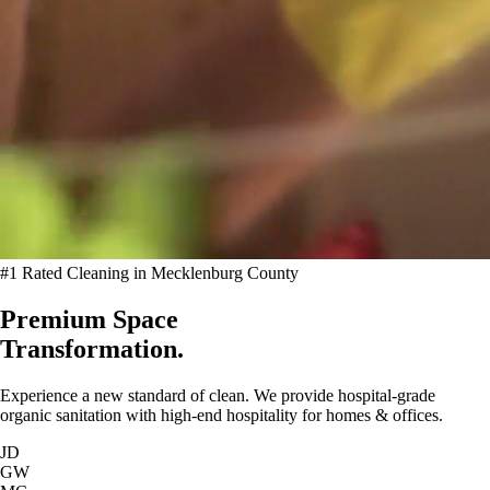
#1 Rated Cleaning in Mecklenburg County
Premium Space
Transformation.
Experience a new standard of clean. We provide hospital-grade
organic sanitation with high-end hospitality for homes & offices.
JD
GW