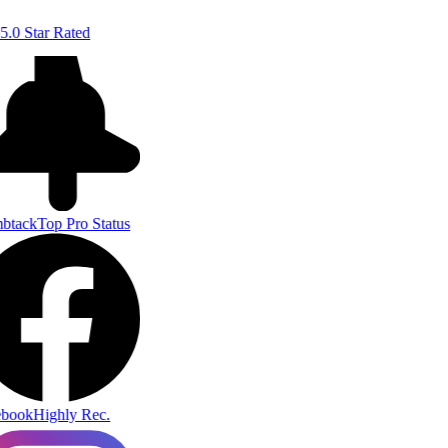
5.0 Star Rated
btack
Top Pro Status
book
Highly Rec.