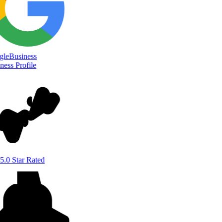
le
Business
ess Profile
5.0 Star Rated