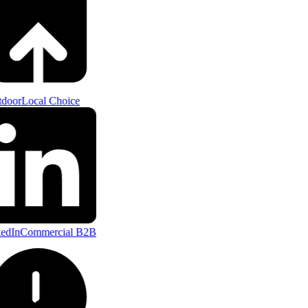
door
Local Choice
edIn
Commercial B2B