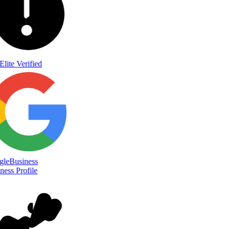
Elite Verified
le
Business
ess Profile