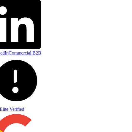
edIn
Commercial B2B
Elite Verified