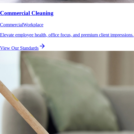
Commercial Cleaning
Commercial
Workplace
Elevate employee health, office focus, and premium client impressions.
View Our Standards