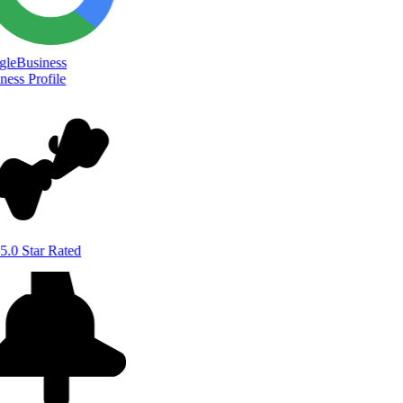
le
Business
ess Profile
5.0 Star Rated