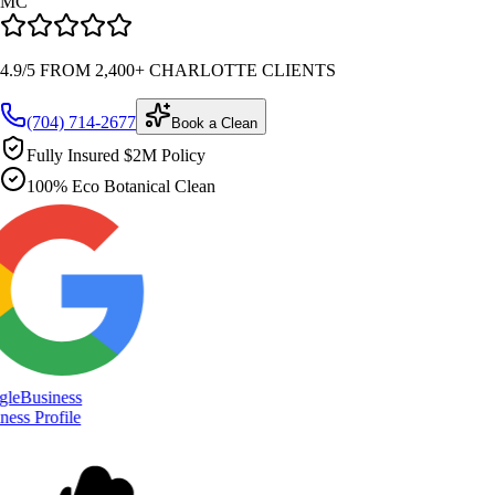
MC
4.9/5 FROM 2,400+ CHARLOTTE CLIENTS
(704) 714-2677
Book a Clean
Fully Insured $2M Policy
100% Eco Botanical Clean
le
Business
ess Profile