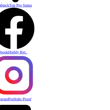
btack
Top Pro Status
book
Highly Rec.
agram
Portfolio Proof