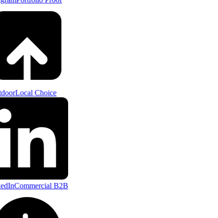
door
Local Choice
edIn
Commercial B2B