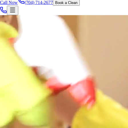
Call Now
(704) 714-2677
Book a Clean