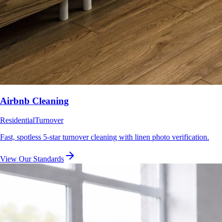
Airbnb Cleaning
Residential
Turnover
Fast, spotless 5-star turnover cleaning with linen photo verification.
View Our Standards