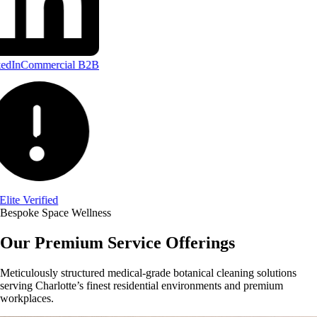
edIn
Commercial B2B
Elite Verified
Bespoke Space Wellness
Our Premium Service Offerings
Meticulously structured medical-grade botanical cleaning solutions
serving Charlotte’s finest residential environments and premium
workplaces.