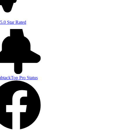
5.0 Star Rated
btack
Top Pro Status