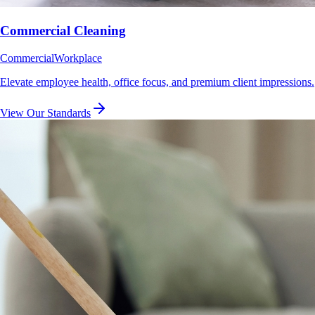
Commercial Cleaning
Commercial
Workplace
Elevate employee health, office focus, and premium client impressions.
View Our Standards