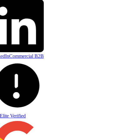
edIn
Commercial B2B
Elite Verified