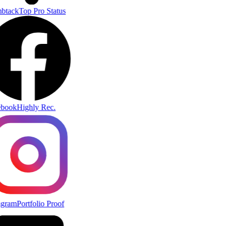
btack
Top Pro Status
book
Highly Rec.
agram
Portfolio Proof