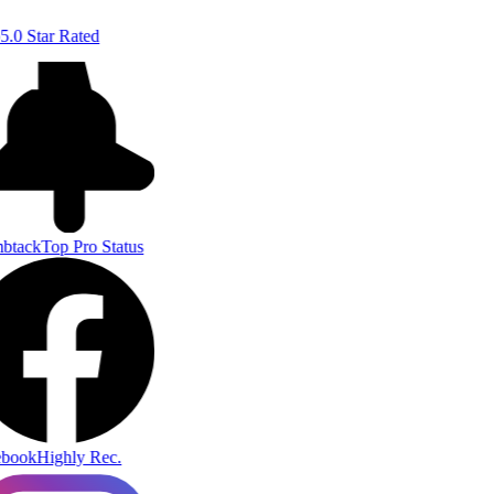
5.0 Star Rated
btack
Top Pro Status
book
Highly Rec.