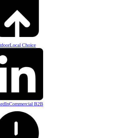
door
Local Choice
edIn
Commercial B2B