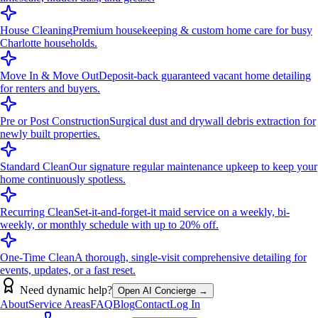
House Cleaning
Premium housekeeping & custom home care for busy
Charlotte households.
Move In & Move Out
Deposit-back guaranteed vacant home detailing
for renters and buyers.
Pre or Post Construction
Surgical dust and drywall debris extraction for
newly built properties.
Standard Clean
Our signature regular maintenance upkeep to keep your
home continuously spotless.
Recurring Clean
Set-it-and-forget-it maid service on a weekly, bi-
weekly, or monthly schedule with up to 20% off.
One-Time Clean
A thorough, single-visit comprehensive detailing for
events, updates, or a fast reset.
Need dynamic help?
Open AI Concierge →
About
Service Areas
FAQ
Blog
Contact
Log In