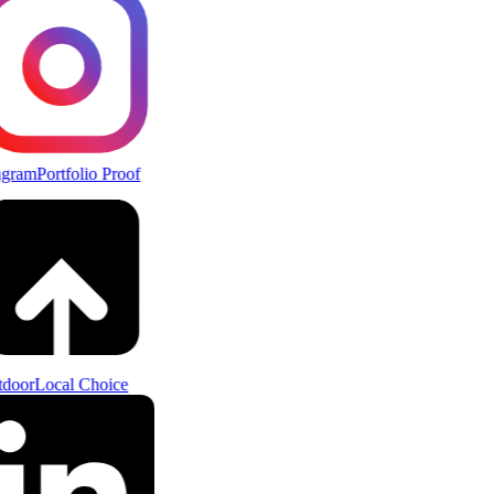
agram
Portfolio Proof
door
Local Choice