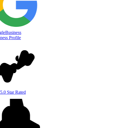
le
Business
ess Profile
5.0 Star Rated