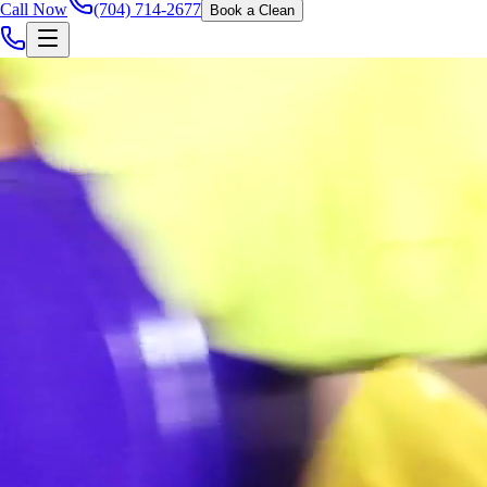
Call Now
(704) 714-2677
Book a Clean