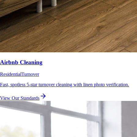
Airbnb Cleaning
Residential
Turnover
Fast, spotless 5-star turnover cleaning with linen photo verification.
View Our Standards