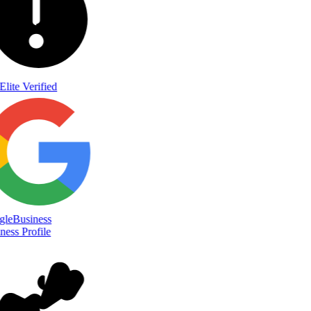
Elite Verified
le
Business
ess Profile