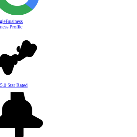
le
Business
ess Profile
5.0 Star Rated