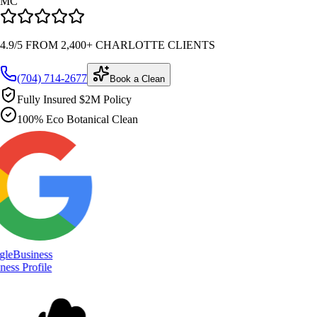
MC
4.9/5 FROM 2,400+ CHARLOTTE CLIENTS
(704) 714-2677
Book a Clean
Fully Insured $2M Policy
100% Eco Botanical Clean
le
Business
ess Profile