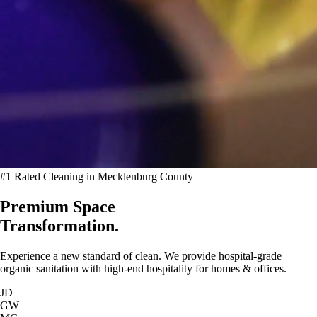
#1 Rated Cleaning in Mecklenburg County
Premium Space
Transformation.
Experience a new standard of clean. We provide hospital-grade
organic sanitation with high-end hospitality for homes & offices.
JD
GW