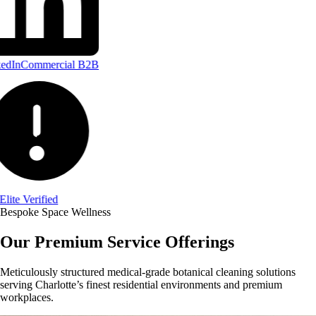
edIn
Commercial B2B
Elite Verified
Bespoke Space Wellness
Our Premium Service Offerings
Meticulously structured medical-grade botanical cleaning solutions
serving Charlotte’s finest residential environments and premium
workplaces.