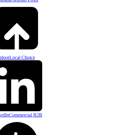
door
Local Choice
edIn
Commercial B2B