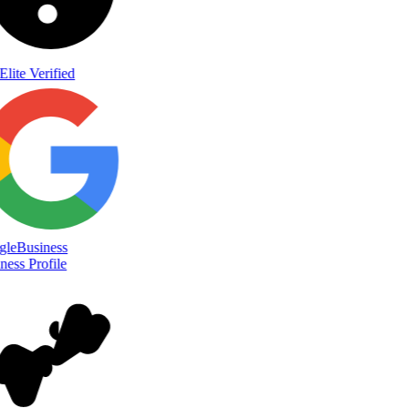
Elite Verified
le
Business
ess Profile