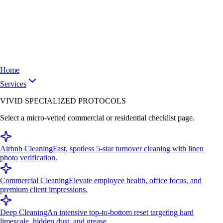
Home
Services
VIVID SPECIALIZED PROTOCOLS
Select a micro-vetted commercial or residential checklist page.
Airbnb Cleaning
Fast, spotless 5-star turnover cleaning with linen
photo verification.
Commercial Cleaning
Elevate employee health, office focus, and
premium client impressions.
Deep Cleaning
An intensive top-to-bottom reset targeting hard
limescale, hidden dust, and grease.