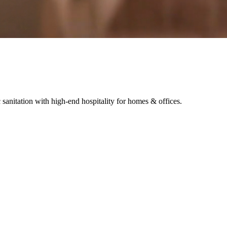
sanitation with high-end hospitality for homes & offices.