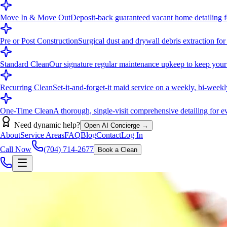
Move In & Move Out
Deposit-back guaranteed vacant home detailing fo
Pre or Post Construction
Surgical dust and drywall debris extraction for
Standard Clean
Our signature regular maintenance upkeep to keep your
Recurring Clean
Set-it-and-forget-it maid service on a weekly, bi-week
One-Time Clean
A thorough, single-visit comprehensive detailing for eve
Need dynamic help?
Open AI Concierge →
About
Service Areas
FAQ
Blog
Contact
Log In
Call Now
(704) 714-2677
Book a Clean