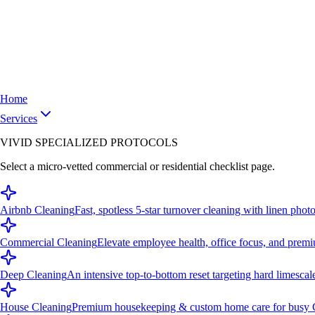
Home
Services
VIVID SPECIALIZED PROTOCOLS
Select a micro-vetted commercial or residential checklist page.
Airbnb Cleaning
Fast, spotless 5-star turnover cleaning with linen photo
Commercial Cleaning
Elevate employee health, office focus, and premi
Deep Cleaning
An intensive top-to-bottom reset targeting hard limescal
House Cleaning
Premium housekeeping & custom home care for busy C