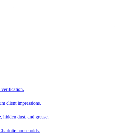
 verification.
um client impressions.
e, hidden dust, and grease.
harlotte households.