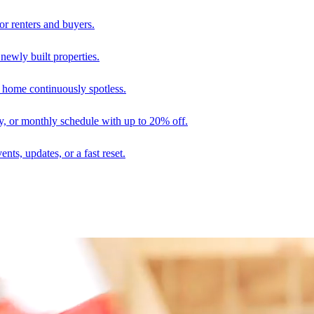
r renters and buyers.
 newly built properties.
 home continuously spotless.
ly, or monthly schedule with up to 20% off.
nts, updates, or a fast reset.