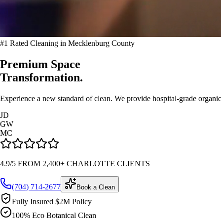
#1 Rated Cleaning in Mecklenburg County
Premium Space
Transformation.
Experience a new standard of clean. We provide hospital-grade organic 
JD
GW
MC
4.9/5 FROM 2,400+ CHARLOTTE CLIENTS
(704) 714-2677
Book a Clean
Fully Insured $2M Policy
100% Eco Botanical Clean