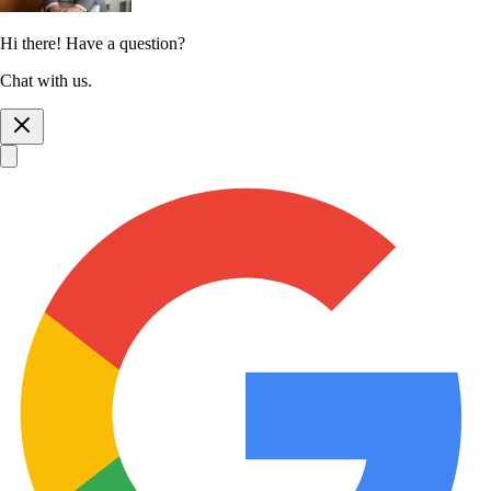
Hi there! Have a question?
Chat with us.