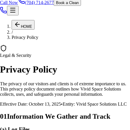
Call Now
(704) 714-2677
Book a Clean
HOME
/
Privacy Policy
Legal & Security
Privacy Policy
The privacy of our visitors and clients is of extreme importance to us.
This privacy policy document outlines how
Vivid Space Solutions
collects, uses, and safeguards your personal information.
Effective Date: October 13, 2025
•
Entity:
Vivid Space Solutions
LLC
01
Information We Gather and Track
(a) Log Files