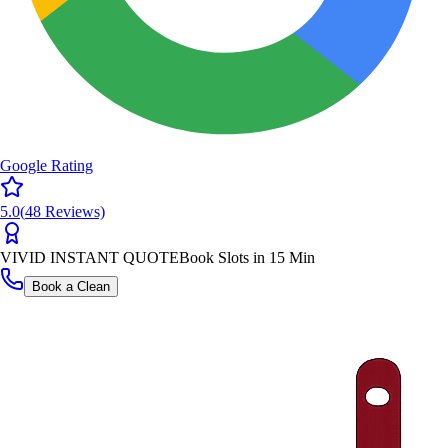
Google Rating
5.0
(
48
Reviews)
VIVID INSTANT QUOTE
Book Slots in 15 Min
Book a Clean