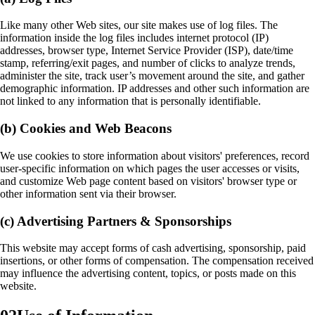
Like many other Web sites, our site makes use of log files. The
information inside the log files includes internet protocol (IP)
addresses, browser type, Internet Service Provider (ISP), date/time
stamp, referring/exit pages, and number of clicks to analyze trends,
administer the site, track user’s movement around the site, and gather
demographic information. IP addresses and other such information are
not linked to any information that is personally identifiable.
(b) Cookies and Web Beacons
We use cookies to store information about visitors' preferences, record
user-specific information on which pages the user accesses or visits,
and customize Web page content based on visitors' browser type or
other information sent via their browser.
(c) Advertising Partners & Sponsorships
This website may accept forms of cash advertising, sponsorship, paid
insertions, or other forms of compensation. The compensation received
may influence the advertising content, topics, or posts made on this
website.