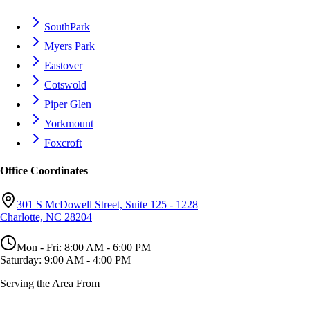
SouthPark
Myers Park
Eastover
Cotswold
Piper Glen
Yorkmount
Foxcroft
Office Coordinates
301 S McDowell Street, Suite 125 - 1228
Charlotte, NC 28204
Mon - Fri: 8:00 AM - 6:00 PM
Saturday: 9:00 AM - 4:00 PM
Serving the Area From