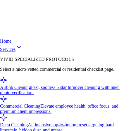
Home
Services
VIVID SPECIALIZED PROTOCOLS
Select a micro-vetted commercial or residential checklist page.
Airbnb Cleaning
Fast, spotless 5-star turnover cleaning with linen
photo verification.
Commercial Cleaning
Elevate employee health, office focus, and
premium client impressions.
Deep Cleaning
An intensive top-to-bottom reset targeting hard
limescale, hidden dust, and grease.