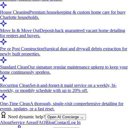
House Cleaning
Premium housekeeping & custom home care for busy
Charlotte households.
Move In & Move Out
Deposit-back guaranteed vacant home detailing
for renters and buyers.
Pre or Post Construction
Surgical dust and drywall debris extraction for
newly built properties.
Standard Clean
Our signature regular maintenance upkeep to keep your
home continuously spotless.
Recurring Clean
Set-it-and-forget-it maid service on a weekly, bi-
weekly, or monthly schedule with up to 20% off.
One-Time Clean
A thorough, single-visit comprehensive detailing for
events, updates, or a fast reset.
Need dynamic help?
Open AI Concierge →
About
Service Areas
FAQ
Blog
Contact
Log In