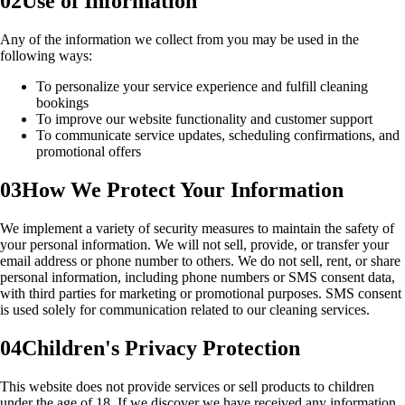
02
Use of Information
Any of the information we collect from you may be used in the
following ways:
To personalize your service experience and fulfill cleaning
bookings
To improve our website functionality and customer support
To communicate service updates, scheduling confirmations, and
promotional offers
03
How We Protect Your Information
We implement a variety of security measures to maintain the safety of
your personal information. We will not sell, provide, or transfer your
email address or phone number to others. We do not sell, rent, or share
personal information, including phone numbers or SMS consent data,
with third parties for marketing or promotional purposes. SMS consent
is used solely for communication related to our cleaning services.
04
Children's Privacy Protection
This website does not provide services or sell products to children
under the age of 18. If we discover we have received any information