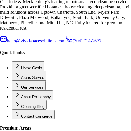
Charlotte & Mecklenburg's leading remote-managed cleaning service.
Providing green-certified botanical house cleaning, deep cleaning, and
maid solutions across Uptown Charlotte, South End, Myers Park,
Dilworth, Plaza Midwood, Ballantyne, South Park, University City,
Matthews, Pineville, and Mint Hill, NC. Fully insured for premium
residential rest.
hello@vividspacesolutions.com
(704) 714-2677
Quick Links
Home Oasis
Areas Served
Our Services
About Philosophy
Cleaning Blog
Contact Concierge
Premium Areas