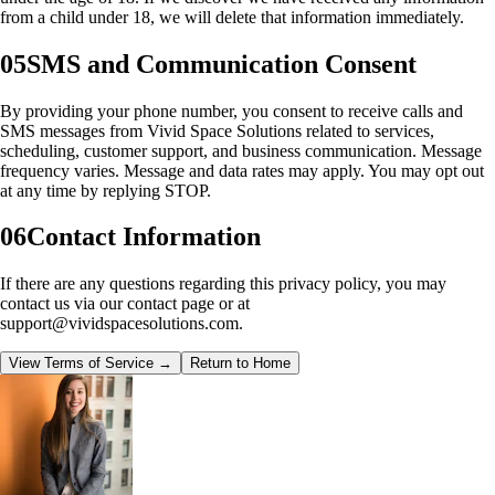
from a child under 18, we will delete that information immediately.
05
SMS and Communication Consent
By providing your phone number, you consent to receive calls and
SMS messages from
Vivid Space Solutions
related to services,
scheduling, customer support, and business communication. Message
frequency varies. Message and data rates may apply. You may opt out
at any time by replying STOP.
06
Contact Information
If there are any questions regarding this privacy policy, you may
contact us via our contact page or at
support@vividspacesolutions.com.
View Terms of Service →
Return to Home