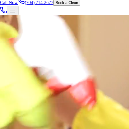
Call Now
(704) 714-2677
Book a Clean