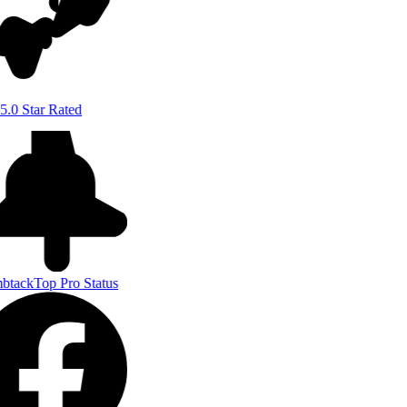
5.0 Star Rated
btack
Top Pro Status