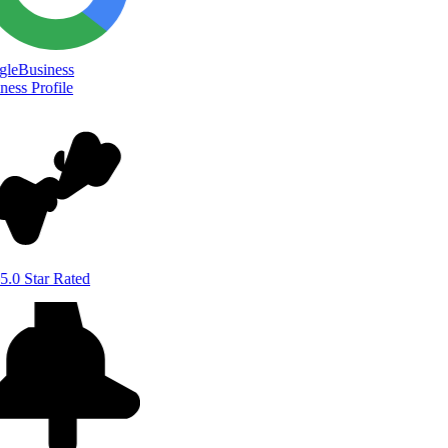
le
Business
ess Profile
5.0 Star Rated