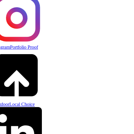
agram
Portfolio Proof
door
Local Choice