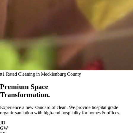
#1 Rated Cleaning in Mecklenburg County
Premium Space
Transformation.
Experience a new standard of clean. We provide hospital-grade
organic sanitation with high-end hospitality for homes & offices.
JD
GW