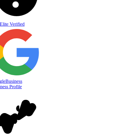
Elite Verified
le
Business
ess Profile