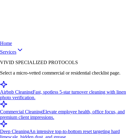
Home
Services
VIVID SPECIALIZED PROTOCOLS
Select a micro-vetted commercial or residential checklist page.
Airbnb Cleaning
Fast, spotless 5-star turnover cleaning with linen
photo verification.
Commercial Cleaning
Elevate employee health, office focus, and
premium client impressions.
Deep Cleaning
An intensive top-to-bottom reset targeting hard
limescale, hidden dust, and grease.