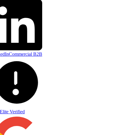
edIn
Commercial B2B
Elite Verified