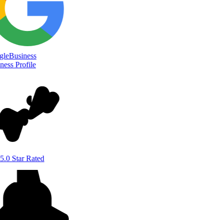
le
Business
ess Profile
5.0 Star Rated