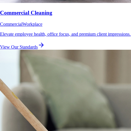
Commercial Cleaning
Commercial
Workplace
Elevate employee health, office focus, and premium client impressions.
View Our Standards