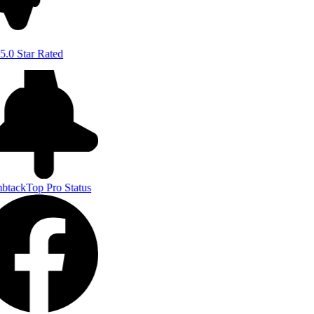
5.0 Star Rated
btack
Top Pro Status