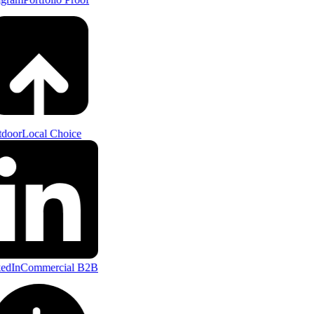
door
Local Choice
edIn
Commercial B2B