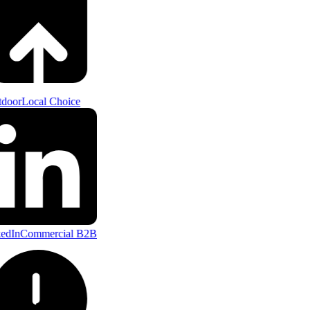
door
Local Choice
edIn
Commercial B2B