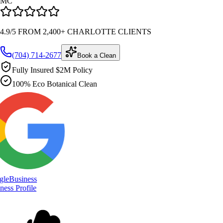
MC
4.9/5 FROM 2,400+ CHARLOTTE CLIENTS
(704) 714-2677
Book a Clean
Fully Insured $2M Policy
100% Eco Botanical Clean
le
Business
ess Profile