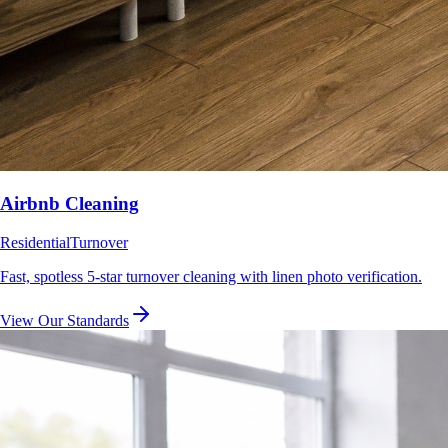
Airbnb Cleaning
Residential
Turnover
Fast, spotless 5-star turnover cleaning with linen photo verification.
View Our Standards