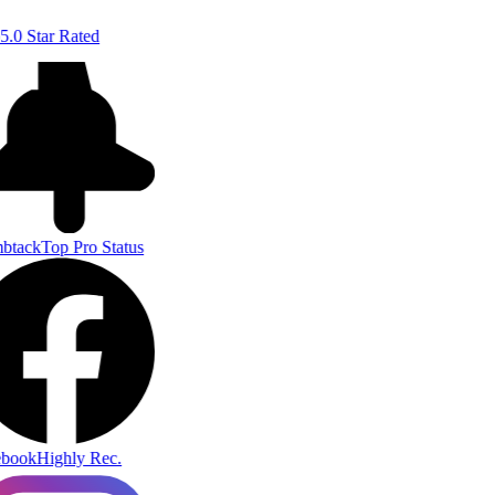
5.0 Star Rated
btack
Top Pro Status
book
Highly Rec.