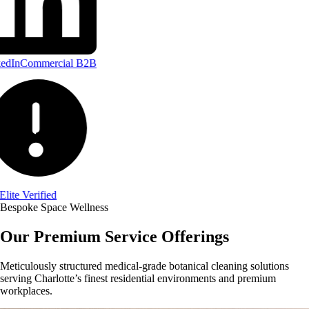
edIn
Commercial B2B
Elite Verified
Bespoke Space Wellness
Our Premium Service Offerings
Meticulously structured medical-grade botanical cleaning solutions
serving Charlotte’s finest residential environments and premium
workplaces.