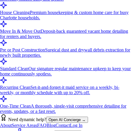
House Cleaning
Premium housekeeping & custom home care for busy
Charlotte households.
Move In & Move Out
Deposit-back guaranteed vacant home detailing
for renters and buyers.
Pre or Post Construction
Surgical dust and drywall debris extraction for
newly built properties.
Standard Clean
Our signature regular maintenance upkeep to keep your
home continuously spotless.
Recurring Clean
Set-it-and-forget-it maid service on a weekly, bi-
weekly, or monthly schedule with up to 20% off.
One-Time Clean
A thorough, single-visit comprehensive detailing for
events, updates, or a fast reset.
Need dynamic help?
Open AI Concierge →
About
Service Areas
FAQ
Blog
Contact
Log In