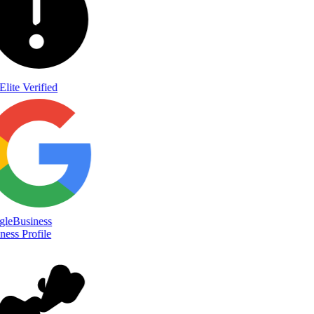
Elite Verified
le
Business
ess Profile