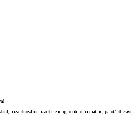
al.
tool, hazardous/biohazard cleanup, mold remediation, paint/adhesive