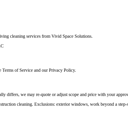
eiving cleaning services from
Vivid Space Solutions
.
LC
se Terms of Service and our Privacy Policy.
ally differs, we may re‑quote or adjust scope and price with your approv
ruction cleaning. Exclusions: exterior windows, work beyond a step‑s