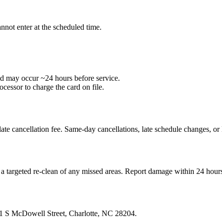
nnot enter at the scheduled time.
ld may occur ~24 hours before service.
cessor to charge the card on file.
a late cancellation fee. Same‑day cancellations, late schedule changes, o
r a targeted re‑clean of any missed areas. Report damage within 24 hour
301 S McDowell Street, Charlotte, NC 28204.