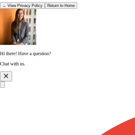
← View Privacy Policy
Return to Home
Hi there! Have a question?
Chat with us.