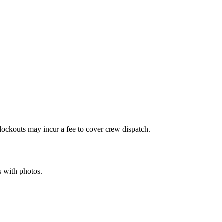
r lockouts may incur a fee to cover crew dispatch.
s with photos.