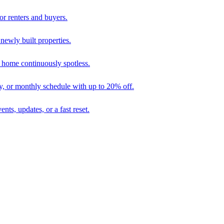
r renters and buyers.
 newly built properties.
 home continuously spotless.
ly, or monthly schedule with up to 20% off.
nts, updates, or a fast reset.