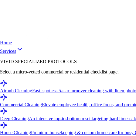
Home
Services
VIVID SPECIALIZED PROTOCOLS
Select a micro-vetted commercial or residential checklist page.
Airbnb Cleaning
Fast, spotless 5-star turnover cleaning with linen photo
Commercial Cleaning
Elevate employee health, office focus, and premi
Deep Cleaning
An intensive top-to-bottom reset targeting hard limescal
House Cleaning
Premium housekeeping & custom home care for busy C