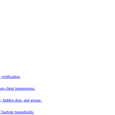
 verification.
um client impressions.
e, hidden dust, and grease.
harlotte households.