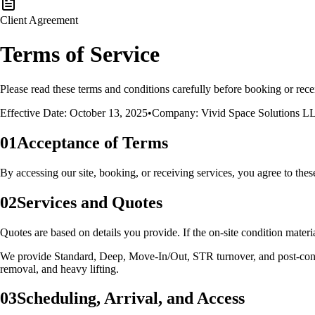
Client Agreement
Terms of Service
Please read these terms and conditions carefully before booking or rec
Effective Date: October 13, 2025
•
Company:
Vivid Space Solutions
L
01
Acceptance of Terms
By accessing our site, booking, or receiving services, you agree to the
02
Services and Quotes
Quotes are based on details you provide. If the on‑site condition materi
We provide Standard, Deep, Move‑In/Out, STR turnover, and post‑const
removal, and heavy lifting.
03
Scheduling, Arrival, and Access