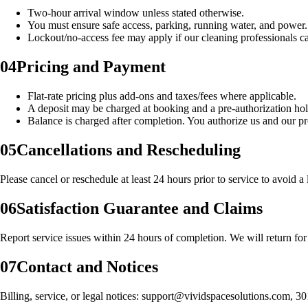
Two‑hour arrival window unless stated otherwise.
You must ensure safe access, parking, running water, and power.
Lockout/no‑access fee may apply if our cleaning professionals ca
04
Pricing and Payment
Flat‑rate pricing plus add‑ons and taxes/fees where applicable.
A deposit may be charged at booking and a pre‑authorization ho
Balance is charged after completion. You authorize us and our pro
05
Cancellations and Rescheduling
Please cancel or reschedule at least 24 hours prior to service to avoid 
06
Satisfaction Guarantee and Claims
Report service issues within 24 hours of completion. We will return fo
07
Contact and Notices
Billing, service, or legal notices: support@vividspacesolutions.com, 