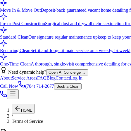
Move In & Move Out
Deposit-back guaranteed vacant home detailing fo
Pre or Post Construction
Surgical dust and drywall debris extraction for
Standard Clean
Our signature regular maintenance upkeep to keep your
Recurring Clean
Set-it-and-forget-it maid service on a weekly, bi-week
One-Time Clean
A thorough, single-visit comprehensive detailing for eve
Need dynamic help?
Open AI Concierge →
About
Service Areas
FAQ
Blog
Contact
Log In
Call Now
(704) 714-2677
Book a Clean
HOME
/
Terms of Service